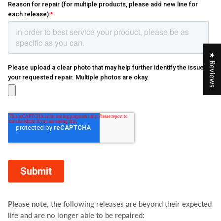
★ Reviews
Please note,
the following releases are beyond their expected
life and are no longer able to be repaired: