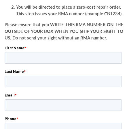
You will be directed to place a zero-cost repair order.
This step issues your RMA number (example CB1234).
Please ensure that you WRITE THIS RMA NUMBER ON THE
OUTSIDE OF YOUR BOX WHEN YOU SHIP YOUR SIGHT TO
US. Do not send your sight without an RMA number.