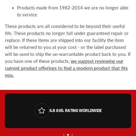
Products made from 1982-2014 we are no longer able
to service
These products are all considered to be beyond their useful
life. These products no longer fall under guaranteed repair or
replace. If these items are shipped into our facility the item
will be returned to you at your cost - or the label purchased
will be used to ship the un-warrantable product back to you. If
you have one of these products,
we suggest reviewing our
current product offerings to find a modern product that fits
you.
4.8 AVG. RATING WORLDWIDE