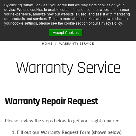
By clicking “Allow Cookies,” you agree that we may store cookies on your
SHIPPING ON ORDERS OVER $75 TO DOMESTIC USA
FREE SHIPPING ON ORDERS OVER
SKIP
device. We use cookies to enable certain functions on our website, enhance
TO
CONTENT
your experience, analyze how our website is used, and assist with marketing
our products and services. To learn more about cookies and how to change
your cookie settings, please see the cookie section of our Privacy Policy.
Accept Cookies
HOME
/
WARRANTY SERVICE
Warranty Service
Warranty Repair Request
Please review the steps below to get your sight repaired.
Fill out our Warranty Request Form (shown below).