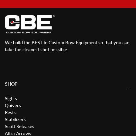
We build the
BEST
in Custom Bow Equipment so that you can
take the cleanest shot possible.
SHOP
Sights
Quivers
Rests
Stabilizers
Scott Releases
Altra Arrows