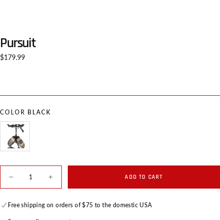
Pursuit
Regular
$179.99
price
COLOR
BLACK
BLACK
VARIANT
SOLD
OUT
OR
Quantity
UNAVAILABLE
ADD TO CART
Decrease
Increase
quantity
quantity
for
for
Pursuit
Pursuit
Free shipping on orders of $75 to the domestic USA