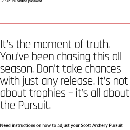
Secure online payment
It’s the moment of truth.
You’ve been chasing this all
season. Don’t take chances
with just any release. It’s not
about trophies – it’s all about
the Pursuit.
Need instructions on how to adjust your Scott Archery Pursuit