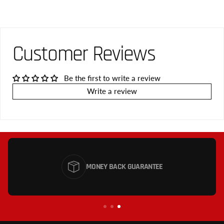
Customer Reviews
Be the first to write a review
Write a review
MONEY BACK GUARANTEE