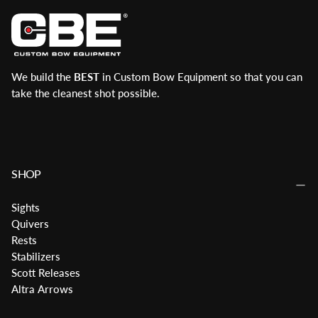
We build the
BEST
in Custom Bow Equipment so that you can
take the cleanest shot possible.
SHOP
Sights
Quivers
Rests
Stabilizers
Scott Releases
Altra Arrows