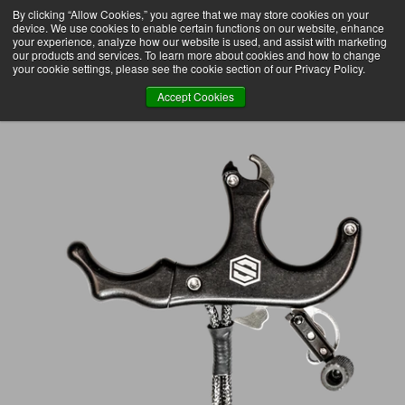
By clicking “Allow Cookies,” you agree that we may store cookies on your
 OVER $75 TO DOMESTIC USA
FREE SHIPPING ON ORDERS OVER $75 TO DOMESTIC US
SKIP
device. We use cookies to enable certain functions on our website, enhance
TO
CONTENT
your experience, analyze how our website is used, and assist with marketing
our products and services. To learn more about cookies and how to change
your cookie settings, please see the cookie section of our Privacy Policy.
Accept Cookies