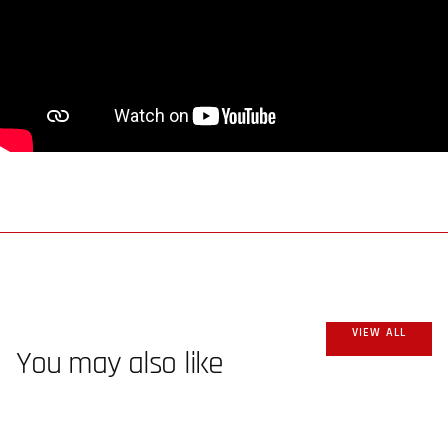
VIEW ALL
You may also like