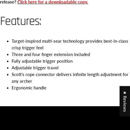
release?
Click here for a downloadable copy.
Features:
Target-inspired multi-sear technology provides best-in-class
crisp trigger feel
Three and four finger extension included
Fully adjustable trigger position
Adjustable trigger travel
Scott’s rope connector delivers infinite length adjustment for
any archer
Ergonomic handle
★ Reviews