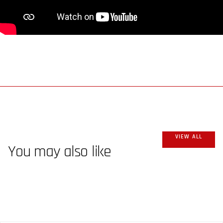
VIEW ALL
You may also like