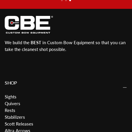
We build the
BEST
in Custom Bow Equipment so that you can
take the cleanest shot possible.
SHOP
Sights
Quivers
Rests
Stabilizers
Scott Releases
Altra Arrows