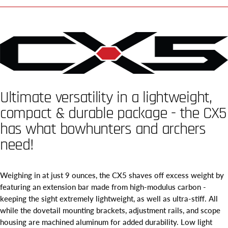
Ultimate versatility in a lightweight,
compact & durable package - the CX5
has what bowhunters and archers
need!
Weighing in at just 9 ounces, the CX5 shaves off excess weight by
featuring an extension bar made from high-modulus carbon -
keeping the sight extremely lightweight, as well as ultra-stiff. All
while the dovetail mounting brackets, adjustment rails, and scope
housing are machined aluminum for added durability. Low light