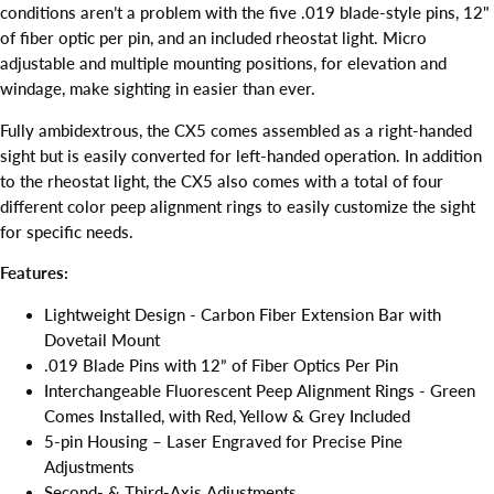
conditions aren’t a problem with the five .019 blade-style pins, 12"
of fiber optic per pin, and an included rheostat light. Micro
adjustable and multiple mounting positions, for elevation and
windage, make sighting in easier than ever.
Fully ambidextrous, the CX5 comes assembled as a right-handed
sight but is easily converted for left-handed operation. In addition
to the rheostat light, the CX5 also comes with a total of four
different color peep alignment rings to easily customize the sight
for specific needs.
Features:
Lightweight Design - Carbon Fiber Extension Bar with
Dovetail Mount
.019 Blade Pins with 12” of Fiber Optics Per Pin
Interchangeable Fluorescent Peep Alignment Rings - Green
Comes Installed, with Red, Yellow & Grey Included
5-pin Housing – Laser Engraved for Precise Pine
Adjustments
Second- & Third-Axis Adjustments