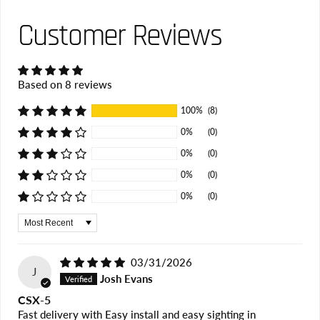
Customer Reviews
Based on 8 reviews
100%
(8)
0%
(0)
0%
(0)
0%
(0)
0%
(0)
Sort by
03/31/2026
J
Josh Evans
CSX-5
Fast delivery with Easy install and easy sighting in