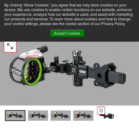
By clicking “Allow Cookies,” you agree that we may store cookies on your
ER $75 TO DOMESTIC USA
FREE SHIPPING ON ORDERS OVER $75 TO DOMESTIC USA
SKIP
device. We use cookies to enable certain functions on our website, enhance
TO
CONTENT
your experience, analyze how our website is used, and assist with marketing
our products and services. To learn more about cookies and how to change
your cookie settings, please see the cookie section of our Privacy Policy.
Accept Cookies
OPEN
MEDIA
0
IN
MODAL