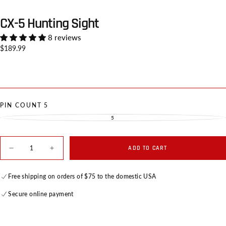
CX-5 Hunting Sight
8 reviews
Regular
$189.99
price
PIN COUNT
5
5
VARIANT
SOLD
OUT
OR
UNAVAILABLE
Quantity
ADD TO CART
Decrease
Increase
quantity
quantity
for
for
CX-
CX-
Free shipping on orders of $75 to the domestic USA
5
5
Hunting
Hunting
Secure online payment
Sight
Sight