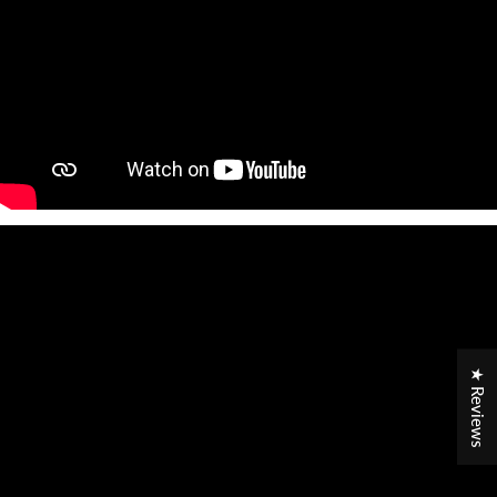
★ Reviews