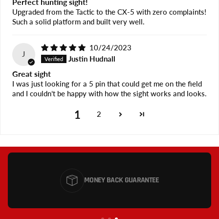
Perfect hunting sight!
Upgraded from the Tactic to the CX-5 with zero complaints!
Such a solid platform and built very well.
10/24/2023
J
Justin Hudnall
Great sight
I was just looking for a 5 pin that could get me on the field
and I couldn’t be happy with how the sight works and looks.
1
2
MONEY BACK GUARANTEE