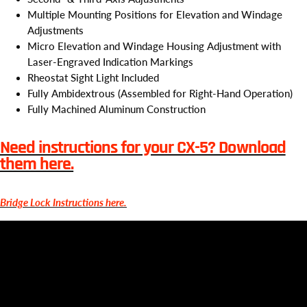
Multiple Mounting Positions for Elevation and Windage
Adjustments
Micro Elevation and Windage Housing Adjustment with
Laser-Engraved Indication Markings
Rheostat Sight Light Included
Fully Ambidextrous (Assembled for Right-Hand Operation)
Fully Machined Aluminum Construction
Need instructions for your CX-5? Download
them here.
Bridge Lock Instructions here.