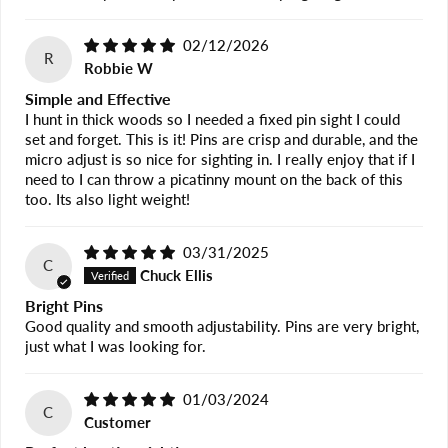
02/12/2026
R
Robbie W
Simple and Effective
I hunt in thick woods so I needed a fixed pin sight I could
set and forget. This is it! Pins are crisp and durable, and the
micro adjust is so nice for sighting in. I really enjoy that if I
need to I can throw a picatinny mount on the back of this
too. Its also light weight!
03/31/2025
C
Chuck Ellis
Bright Pins
Good quality and smooth adjustability. Pins are very bright,
just what I was looking for.
01/03/2024
C
Customer