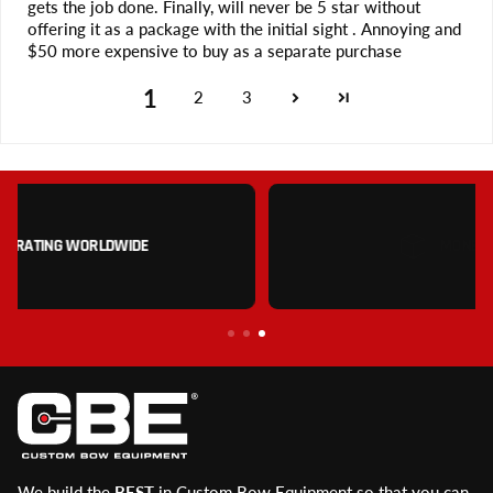
gets the job done. Finally, will never be 5 star without
offering it as a package with the initial sight . Annoying and
$50 more expensive to buy as a separate purchase
1
2
3
MONEY BACK GUARANTEE
We build the
BEST
in Custom Bow Equipment so that you can