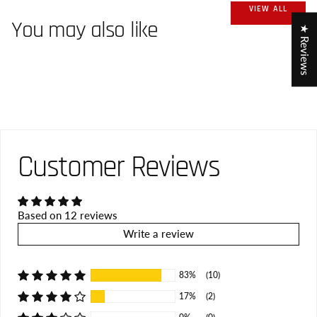
VIEW ALL
You may also like
★ Reviews
Customer Reviews
Based on 12 reviews
Write a review
83%
(10)
17%
(2)