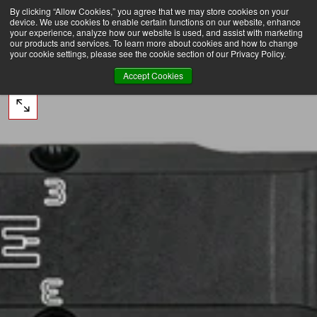
By clicking “Allow Cookies,” you agree that we may store cookies on your
ERS OVER $75 TO DOMESTIC USA
FREE SHIPPING ON ORDERS OVER $75 TO DOMESTIC
SKIP
device. We use cookies to enable certain functions on our website, enhance
TO
CONTENT
your experience, analyze how our website is used, and assist with marketing
our products and services. To learn more about cookies and how to change
your cookie settings, please see the cookie section of our Privacy Policy.
Accept Cookies
OPEN
MEDIA
0
IN
MODAL