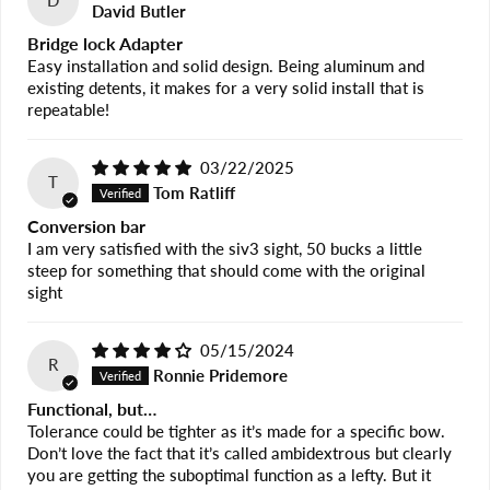
D
David Butler
Bridge lock Adapter
Easy installation and solid design. Being aluminum and
existing detents, it makes for a very solid install that is
repeatable!
03/22/2025
T
Tom Ratliff
Conversion bar
I am very satisfied with the siv3 sight, 50 bucks a little
steep for something that should come with the original
sight
05/15/2024
R
Ronnie Pridemore
Functional, but…
Tolerance could be tighter as it’s made for a specific bow.
Don’t love the fact that it’s called ambidextrous but clearly
you are getting the suboptimal function as a lefty. But it