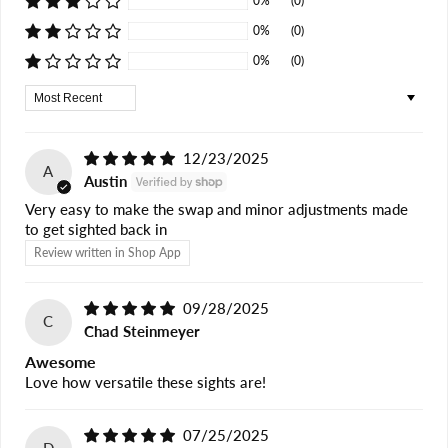
0%
(0)
0%
(0)
0%
(0)
Sort by
12/23/2025
A
Austin
Very easy to make the swap and minor adjustments made
to get sighted back in
Review written in Shop App
09/28/2025
C
Chad Steinmeyer
Awesome
Love how versatile these sights are!
07/25/2025